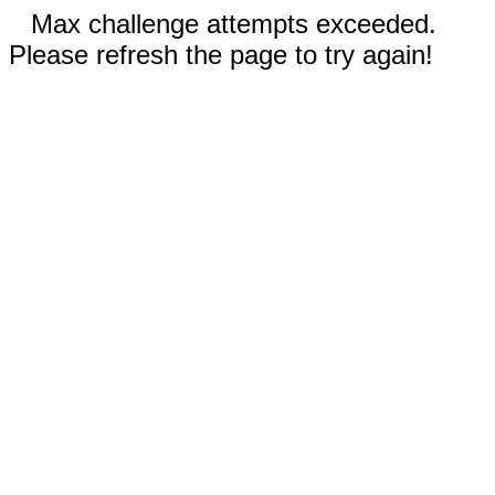
Max challenge attempts exceeded.
Please refresh the page to try again!