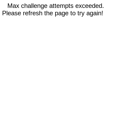
Max challenge attempts exceeded.
Please refresh the page to try again!