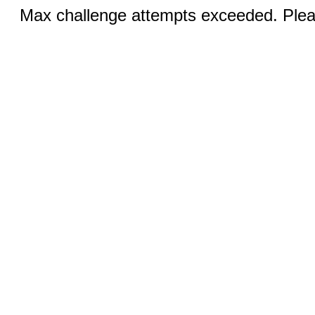
Max challenge attempts exceeded. Pleas