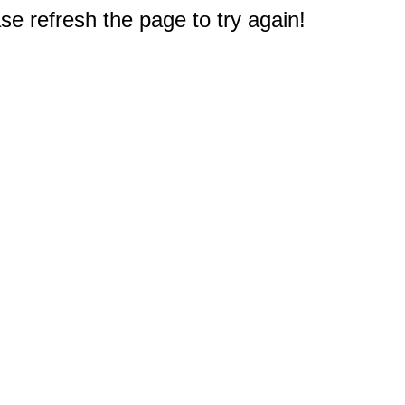
e refresh the page to try again!