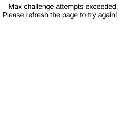
Max challenge attempts exceeded.
Please refresh the page to try again!